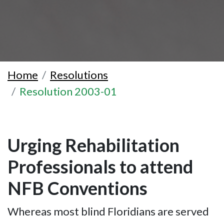
Home
Resolutions
Resolution 2003-01
Urging Rehabilitation
Professionals to attend
NFB Conventions
Whereas most blind Floridians are served