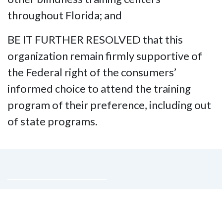
throughout Florida; and
BE IT FURTHER RESOLVED that this
organization remain firmly supportive of
the Federal right of the consumers’
informed choice to attend the training
program of their preference, including out
of state programs.
Contact Us