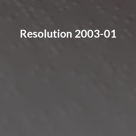
Resolution 2003-01