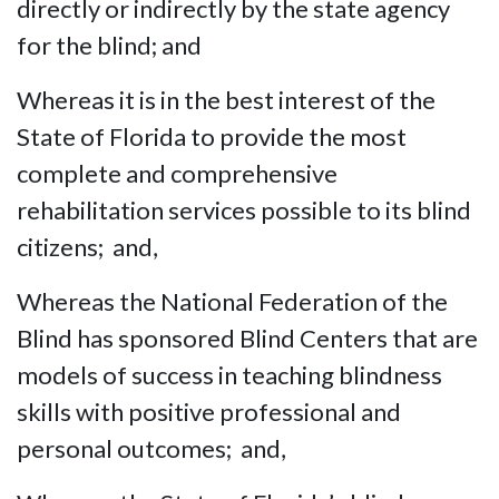
directly or indirectly by the state agency
for the blind; and
Whereas it is in the best interest of the
State of Florida to provide the most
complete and comprehensive
rehabilitation services possible to its blind
citizens; and,
Whereas the National Federation of the
Blind has sponsored Blind Centers that are
models of success in teaching blindness
skills with positive professional and
personal outcomes; and,