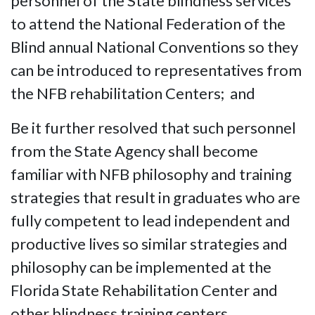
personnel of the State blindness services
to attend the National Federation of the
Blind annual National Conventions so they
can be introduced to representatives from
the NFB rehabilitation Centers; and
Be it further resolved that such personnel
from the State Agency shall become
familiar with NFB philosophy and training
strategies that result in graduates who are
fully competent to lead independent and
productive lives so similar strategies and
philosophy can be implemented at the
Florida State Rehabilitation Center and
other blindness training centers