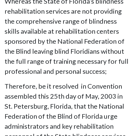
Whereas the State of Florida’s blindness
rehabilitation services are not providing
the comprehensive range of blindness
skills available at rehabilitation centers
sponsored by the National Federation of
the Blind leaving blind Floridians without
the full range of training necessary for full
professional and personal success;
Therefore, be it resolved in Convention
assembled this 25th day of May, 2003 in
St. Petersburg, Florida, that the National
Federation of the Blind of Florida urge
administrators and key rehabilitation