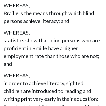
WHEREAS,
Braille is the means through which blind
persons achieve literacy; and
WHEREAS,
statistics show that blind persons who are
proficient in Braille have a higher
employment rate than those who are not;
and
WHEREAS,
in order to achieve literacy, sighted
children are introduced to reading and
writing print very early in their education;