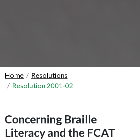
Home
Resolutions
Resolution 2001-02
Concerning Braille
Literacy and the FCAT