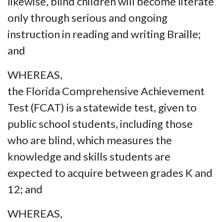
likewise, blind children will become literate
only through serious and ongoing
instruction in reading and writing Braille;
and
WHEREAS,
the Florida Comprehensive Achievement
Test (FCAT) is a statewide test, given to
public school students, including those
who are blind, which measures the
knowledge and skills students are
expected to acquire between grades K and
12; and
WHEREAS,