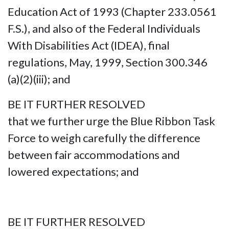
Education Act of 1993 (Chapter 233.0561
F.S.), and also of the Federal Individuals
With Disabilities Act (IDEA), final
regulations, May, 1999, Section 300.346
(a)(2)(iii); and
BE IT FURTHER RESOLVED
that we further urge the Blue Ribbon Task
Force to weigh carefully the difference
between fair accommodations and
lowered expectations; and
BE IT FURTHER RESOLVED