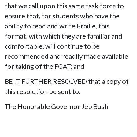
that we call upon this same task force to
ensure that, for students who have the
ability to read and write Braille, this
format, with which they are familiar and
comfortable, will continue to be
recommended and readily made available
for taking of the FCAT; and
BE IT FURTHER RESOLVED that a copy of
this resolution be sent to:
The Honorable Governor Jeb Bush
The Honorable Charlie Crist,
Commissioner