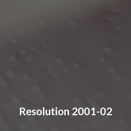
Resolution 2001-02