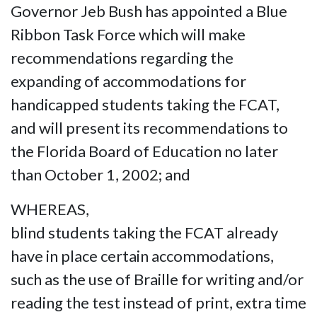
Governor Jeb Bush has appointed a Blue
Ribbon Task Force which will make
recommendations regarding the
expanding of accommodations for
handicapped students taking the FCAT,
and will present its recommendations to
the Florida Board of Education no later
than October 1, 2002; and
WHEREAS,
blind students taking the FCAT already
have in place certain accommodations,
such as the use of Braille for writing and/or
reading the test instead of print, extra time