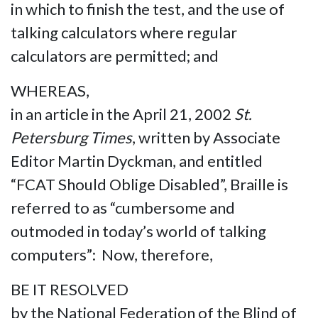
in which to finish the test, and the use of
talking calculators where regular
calculators are permitted; and
WHEREAS,
in an article in the April 21, 2002
St.
Petersburg Times
, written by Associate
Editor Martin Dyckman, and entitled
“FCAT Should Oblige Disabled”, Braille is
referred to as “cumbersome and
outmoded in today’s world of talking
computers”: Now, therefore,
BE IT RESOLVED
by the National Federation of the Blind of