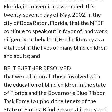
Florida, in convention assembled, this
twenty-seventh day of May, 2002, in the
city of Boca Raton, Florida, that the NFBF
continue to speak out in favor of, and work
diligently on behalf of, Braille literacy as a
vital tool in the lives of many blind children
and adults; and
BE IT FURTHER RESOLVED
that we call upon all those involved with
the education of blind children in the state
of Florida and the Governor’s Blue Ribbon
Task Force to uphold the tenets of the
State of Florida Blind Persons Literacy and