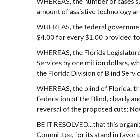
WHEREAS, the number of cases succ
amount of assistive technology and
WHEREAS, the federal government p
$4.00 for every $1.00 provided to 
WHEREAS, the Florida Legislature in
Services by one million dollars, whi
the Florida Division of Blind Servi
WHEREAS, the blind of Florida, th
Federation of the Blind, clearly an
reversal of the proposed cuts; No
BE IT RESOLVED...that this organ
Committee, for its stand in favor o