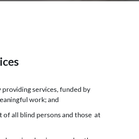
ices
y providing services, funded by
meaningful work; and
 of all blind persons and those at