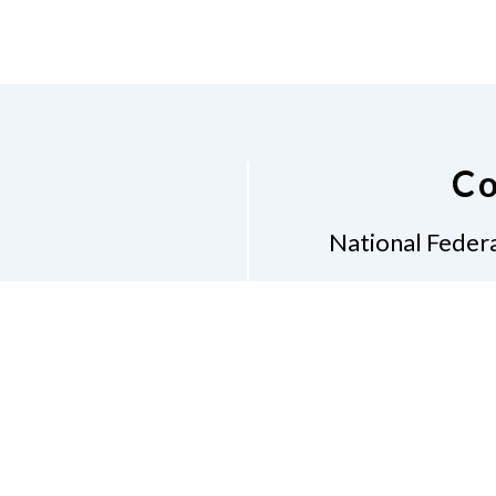
Co
National Federa
Phon
Email
pres
Don