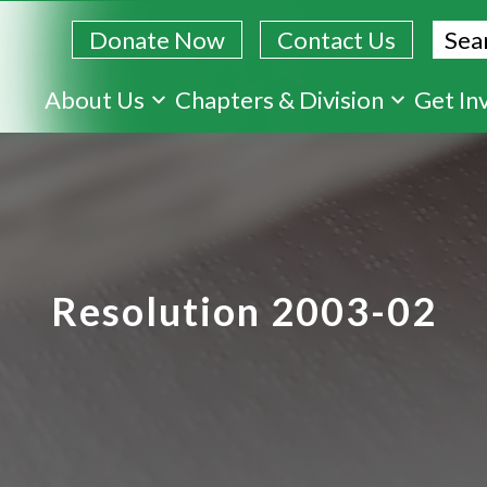
Sear
Donate Now
Contact Us
Skip
About Us
Chapters & Division
Get In
to
main
content
Resolution 2003-02