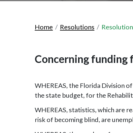
Home
Resolutions
Resolutio
Concerning funding f
WHEREAS, the Florida Division of B
the state budget, for the Rehabili
WHEREAS, statistics, which are rea
risk of becoming blind, are unem