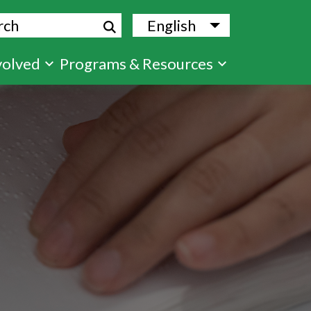
ch
English
List additional
volved
Programs & Resources