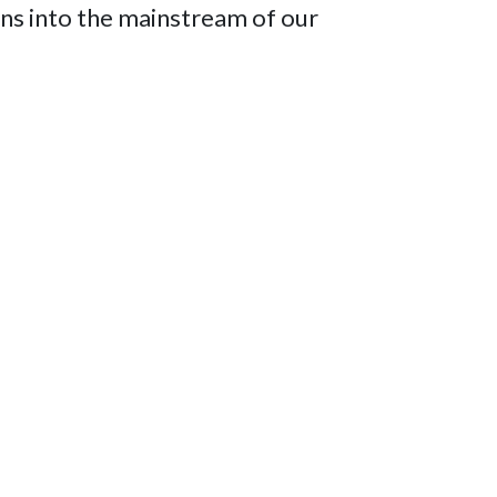
dians into the mainstream of our