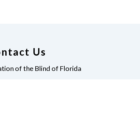
ntact Us
tion of the Blind of Florida
e
(321) 3724899
ident@nfbflorida.org
ate
Join Us