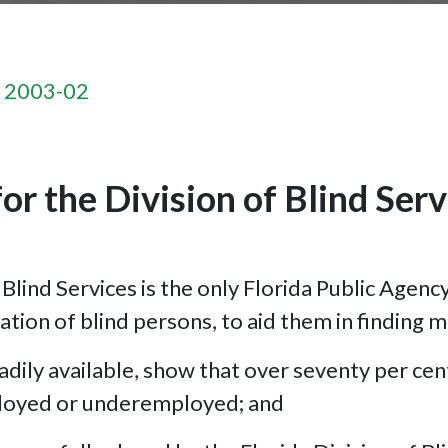
n 2003-02
or the Division of Blind Serv
lind Services is the only Florida Public Agenc
tation of blind persons, to aid them in finding 
dily available, show that over seventy per cent
ployed or underemployed; and