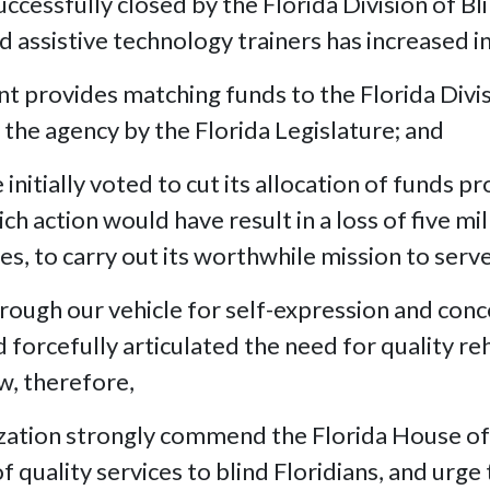
essfully closed by the Florida Division of Bli
 assistive technology trainers has increased in
rovides matching funds to the Florida Division
the agency by the Florida Legislature; and
itially voted to cut its allocation of funds pr
ch action would have result in a loss of five mil
ces, to carry out its worthwhile mission to serve
rough our vehicle for self-expression and conc
d forcefully articulated the need for quality re
w, therefore,
ization strongly commend the Florida House o
f quality services to blind Floridians, and urge