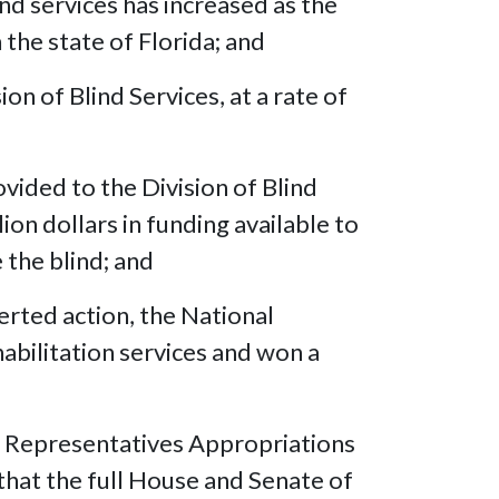
nd services has increased as the
 the state of Florida; and
 of Blind Services, at a rate of
ovided to the Division of Blind
lion dollars in funding available to
 the blind; and
erted action, the National
habilitation services and won a
f Representatives Appropriations
 that the full House and Senate of