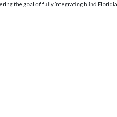
thering the goal of fully integrating blind Flori