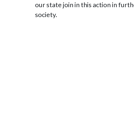
our state join in this action in fur
society.