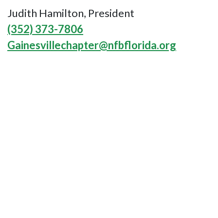
Judith Hamilton, President
(352) 373-7806
Gainesvillechapter@nfbflorida.org