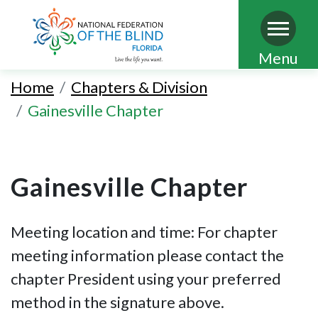
Skip
Menu
to
Home
Chapters & Division
main
Gainesville Chapter
content
Gainesville Chapter
Meeting location and time: For chapter
meeting information please contact the
chapter President using your preferred
method in the signature above.