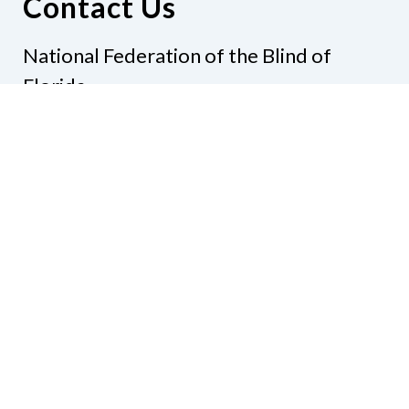
Contact Us
National Federation of the Blind of
Florida
Phone
(321) 3724899
Email
president@nfbflorida.org
Donate
Join Us
Code of Conduct
Accessibility Policy
Contact Us