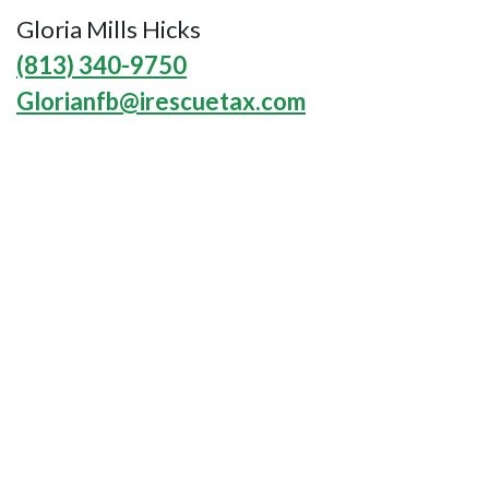
Gloria Mills Hicks
(813) 340-9750
Glorianfb@irescuetax.com