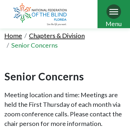
Skip
Menu
to
Home
Chapters & Division
main
Senior Concerns
content
Senior Concerns
Meeting location and time: Meetings are
held the First Thursday of each month via
zoom conference calls. Please contact the
chair person for more information.