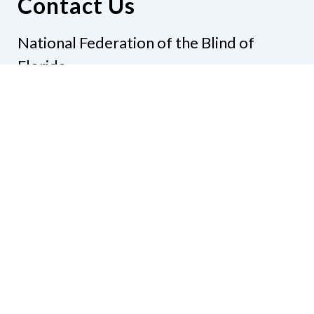
Contact Us
National Federation of the Blind of
Florida
Phone
(321) 3724899
Email
president@nfbflorida.org
Donate
Join Us
Code of Conduct
Accessibility Policy
Contact Us