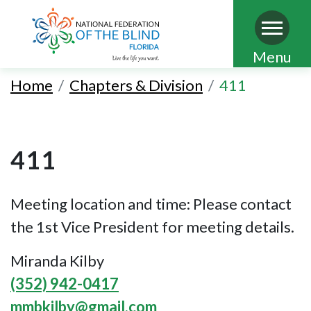
Skip
Menu
to
Home
Chapters & Division
411
main
content
411
Meeting location and time: Please contact
the 1st Vice President for meeting details.
Miranda Kilby
(352) 942-0417
mmbkilby@gmail.com