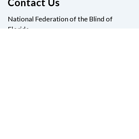
Contact Us
National Federation of the Blind of
Florida
Phone
(321) 3724899
Email
president@nfbflorida.org
Donate
Join Us
Code of Conduct
Accessibility Policy
Contact Us