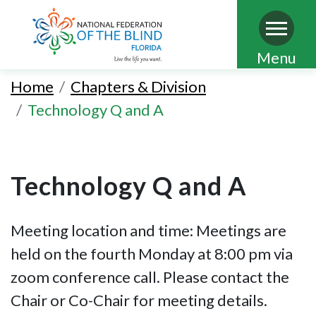
Skip
Menu
to
Home
Chapters & Division
main
Technology Q and A
content
Technology Q and A
Meeting location and time: Meetings are
held on the fourth Monday at 8:00 pm via
zoom conference call. Please contact the
Chair or Co-Chair for meeting details.