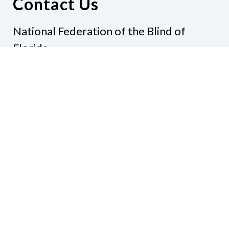
Contact Us
National Federation of the Blind of
Florida
Phone
(321) 3724899
Email
president@nfbflorida.org
Donate
Join Us
Code of Conduct
Accessibility Policy
Contact Us