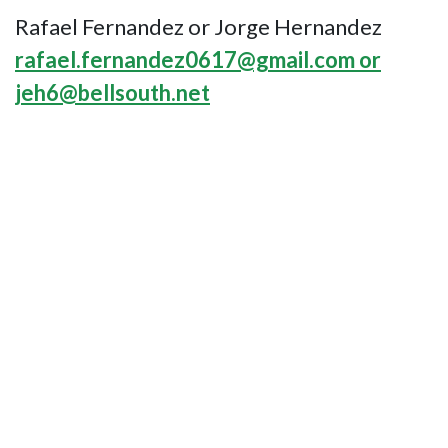
Rafael Fernandez or Jorge Hernandez
rafael.fernandez0617@gmail.com or
jeh6@bellsouth.net