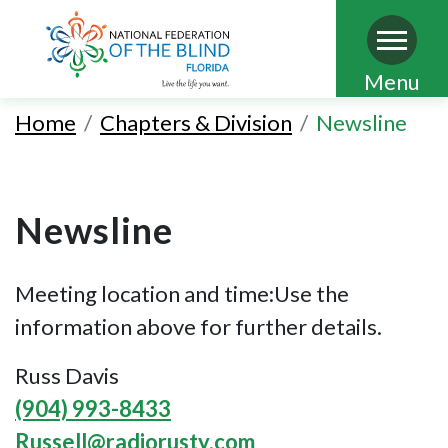
Skip
Menu
to
Home
Chapters & Division
Newsline
main
content
Newsline
Meeting location and time:Use the
information above for further details.
Russ Davis
(904) 993-8433
Russell@radiorusty.com