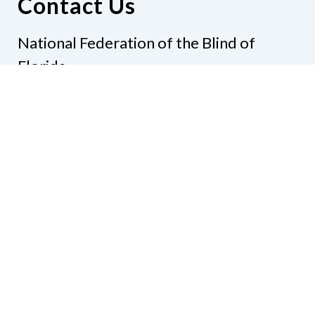
Contact Us
National Federation of the Blind of
Florida
Phone
(321) 3724899
Email
president@nfbflorida.org
Donate
Join Us
Code of Conduct
Accessibility Policy
Contact Us