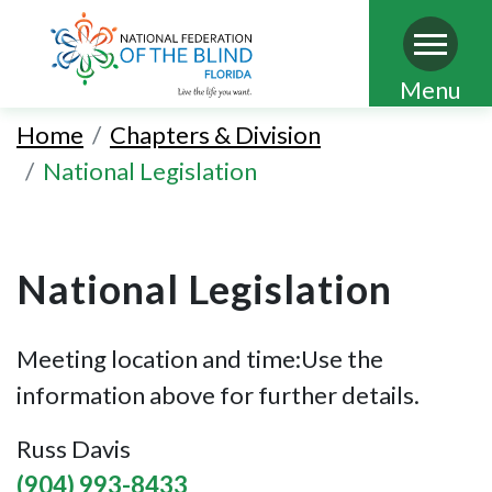
Skip
Menu
to
Home
Chapters & Division
main
National Legislation
content
National Legislation
Meeting location and time:Use the
information above for further details.
Russ Davis
(904) 993-8433