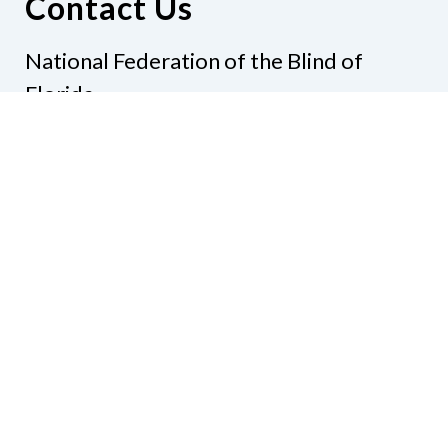
Contact Us
National Federation of the Blind of
Florida
Phone
(321) 3724899
Email
president@nfbflorida.org
Donate
Join Us
Code of Conduct
Accessibility Policy
Contact Us