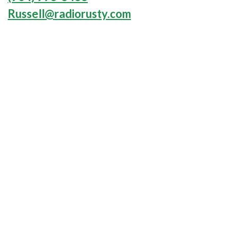
Russell@radiorusty.com