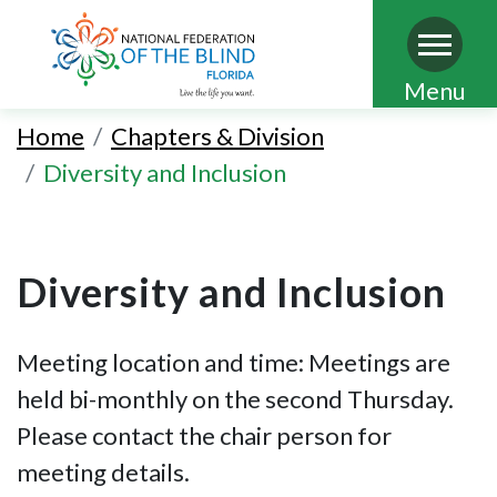
Skip
Menu
to
Home
Chapters & Division
main
Diversity and Inclusion
content
Diversity and Inclusion
Meeting location and time: Meetings are
held bi-monthly on the second Thursday.
Please contact the chair person for
meeting details.