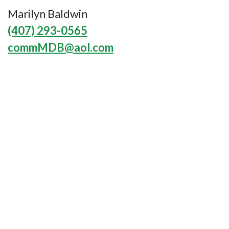
Marilyn Baldwin
(407) 293-0565
commMDB@aol.com