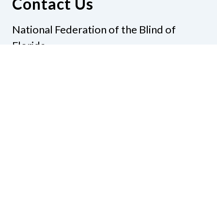
Contact Us
National Federation of the Blind of
Florida
Phone
(321) 3724899
Email
president@nfbflorida.org
Donate
Join Us
Code of Conduct
Accessibility Policy
Contact Us