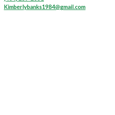
Kimberlybanks1984@gmail.com