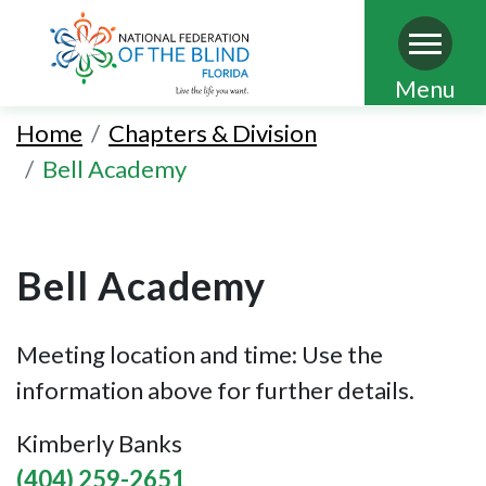
Skip
Menu
to
Home
Chapters & Division
main
Bell Academy
content
Bell Academy
Meeting location and time: Use the
information above for further details.
Kimberly Banks
(404) 259-2651