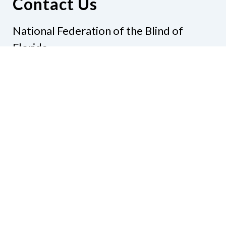
Contact Us
National Federation of the Blind of
Florida
Phone
(321) 3724899
Email
president@nfbflorida.org
Donate
Join Us
Code of Conduct
Accessibility Policy
Contact Us