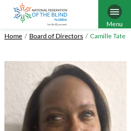
Skip
Menu
to
Home
Board of Directors
Camille Tate
main
content