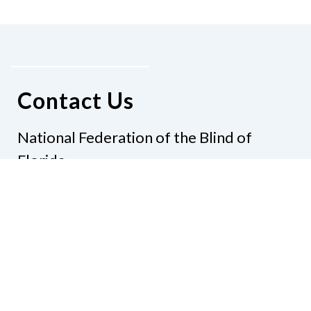
Contact Us
National Federation of the Blind of
Florida
Phone
(321) 3724899
Email
president@nfbflorida.org
Donate
Join Us