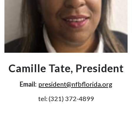
Camille Tate, President
Email:
president@nfbflorida.org
tel: (321) 372-4899