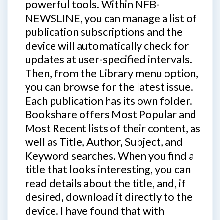
powerful tools. Within NFB-
NEWSLINE, you can manage a list of
publication subscriptions and the
device will automatically check for
updates at user-specified intervals.
Then, from the Library menu option,
you can browse for the latest issue.
Each publication has its own folder.
Bookshare offers Most Popular and
Most Recent lists of their content, as
well as Title, Author, Subject, and
Keyword searches. When you find a
title that looks interesting, you can
read details about the title, and, if
desired, download it directly to the
device. I have found that with