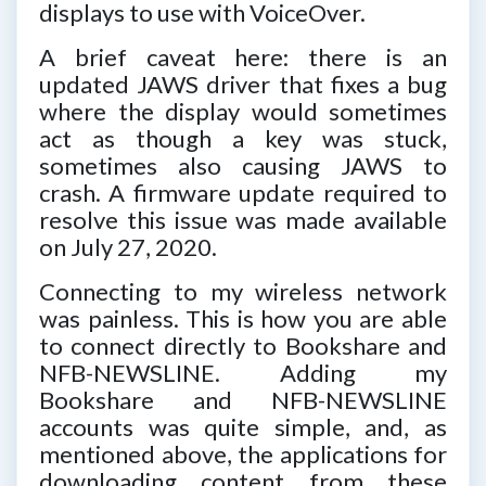
displays to use with VoiceOver.
A brief caveat here: there is an
updated JAWS driver that fixes a bug
where the display would sometimes
act as though a key was stuck,
sometimes also causing JAWS to
crash. A firmware update required to
resolve this issue was made available
on July 27, 2020.
Connecting to my wireless network
was painless. This is how you are able
to connect directly to Bookshare and
NFB-NEWSLINE. Adding my
Bookshare and NFB-NEWSLINE
accounts was quite simple, and, as
mentioned above, the applications for
downloading content from these