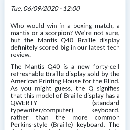
Tue, 06/09/2020 - 12:00
Who would win in a boxing match, a
mantis or a scorpion? We’re not sure,
but the Mantis Q40 Braille display
definitely scored big in our latest tech
review.
The Mantis Q40 is a new forty-cell
refreshable Braille display sold by the
American Printing House for the Blind.
As you might guess, the Q signifies
that this model of Braille display has a
QWERTY (standard
typewriter/computer) keyboard,
rather than the more common
Perkins-style (Braille) keyboard. The