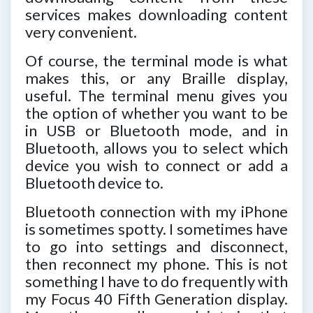
services makes downloading content
very convenient.
Of course, the terminal mode is what
makes this, or any Braille display,
useful. The terminal menu gives you
the option of whether you want to be
in USB or Bluetooth mode, and in
Bluetooth, allows you to select which
device you wish to connect or add a
Bluetooth device to.
Bluetooth connection with my iPhone
is sometimes spotty. I sometimes have
to go into settings and disconnect,
then reconnect my phone. This is not
something I have to do frequently with
my Focus 40 Fifth Generation display.