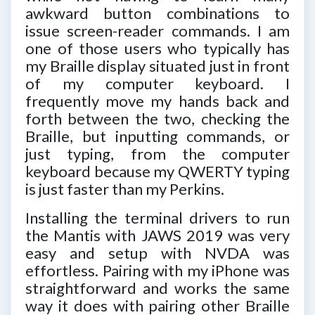
awkward button combinations to
issue screen-reader commands. I am
one of those users who typically has
my Braille display situated just in front
of my computer keyboard. I
frequently move my hands back and
forth between the two, checking the
Braille, but inputting commands, or
just typing, from the computer
keyboard because my QWERTY typing
is just faster than my Perkins.
Installing the terminal drivers to run
the Mantis with JAWS 2019 was very
easy and setup with NVDA was
effortless. Pairing with my iPhone was
straightforward and works the same
way it does with pairing other Braille