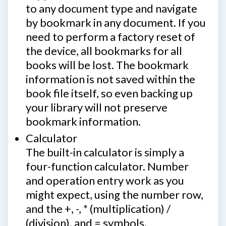
to any document type and navigate
by bookmark in any document. If you
need to perform a factory reset of
the device, all bookmarks for all
books will be lost. The bookmark
information is not saved within the
book file itself, so even backing up
your library will not preserve
bookmark information.
Calculator
The built-in calculator is simply a
four-function calculator. Number
and operation entry work as you
might expect, using the number row,
and the +, -, * (multiplication) /
(division), and = symbols.