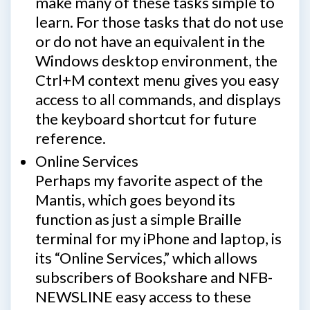
make many of these tasks simple to
learn. For those tasks that do not use
or do not have an equivalent in the
Windows desktop environment, the
Ctrl+M context menu gives you easy
access to all commands, and displays
the keyboard shortcut for future
reference.
Online Services
Perhaps my favorite aspect of the
Mantis, which goes beyond its
function as just a simple Braille
terminal for my iPhone and laptop, is
its “Online Services,” which allows
subscribers of Bookshare and NFB-
NEWSLINE easy access to these