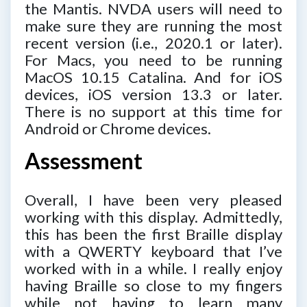
the Mantis. NVDA users will need to
make sure they are running the most
recent version (i.e., 2020.1 or later).
For Macs, you need to be running
MacOS 10.15 Catalina. And for iOS
devices, iOS version 13.3 or later.
There is no support at this time for
Android or Chrome devices.
Assessment
Overall, I have been very pleased
working with this display. Admittedly,
this has been the first Braille display
with a QWERTY keyboard that I’ve
worked with in a while. I really enjoy
having Braille so close to my fingers
while not having to learn many