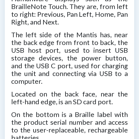
BrailleNote Touch. They are, from left
to right: Previous, Pan Left, Home, Pan
Right, and Next.
The left side of the Mantis has, near
the back edge from front to back, the
USB host port, used to insert USB
storage devices, the power button,
and the USB C port, used for charging
the unit and connecting via USB to a
computer.
Located on the back face, near the
left-hand edge, is an SD card port.
On the bottom is a Braille label with
the product serial number and access
to the user-replaceable, rechargeable
batteries.