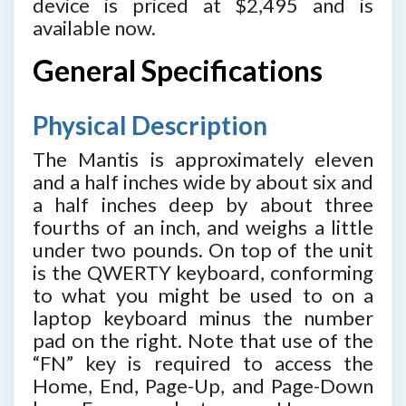
device is priced at $2,495 and is
available now.
General Specifications
Physical Description
The Mantis is approximately eleven
and a half inches wide by about six and
a half inches deep by about three
fourths of an inch, and weighs a little
under two pounds. On top of the unit
is the QWERTY keyboard, conforming
to what you might be used to on a
laptop keyboard minus the number
pad on the right. Note that use of the
“FN” key is required to access the
Home, End, Page-Up, and Page-Down