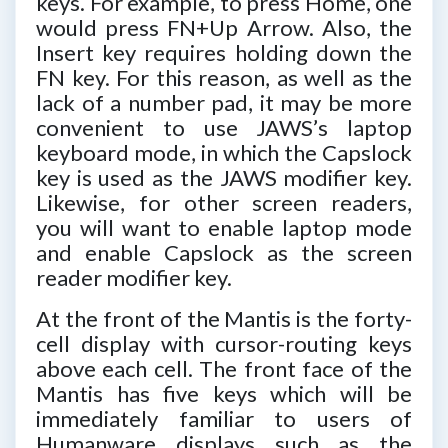
keys. For example, to press Home, one
would press FN+Up Arrow. Also, the
Insert key requires holding down the
FN key. For this reason, as well as the
lack of a number pad, it may be more
convenient to use JAWS’s laptop
keyboard mode, in which the Capslock
key is used as the JAWS modifier key.
Likewise, for other screen readers,
you will want to enable laptop mode
and enable Capslock as the screen
reader modifier key.
At the front of the Mantis is the forty-
cell display with cursor-routing keys
above each cell. The front face of the
Mantis has five keys which will be
immediately familiar to users of
Humanware displays such as the