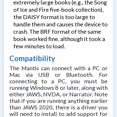
extremely large books (e.g., the Song
of Ice and Fire five-book collection),
the DAISY format is too large to
handle them and causes the device to
crash. The BRF format of the same
book worked fine, although it took a
few minutes to load.
Compatibility
The Mantis can connect with a PC or
Mac via USB or Bluetooth. For
connecting to a PC, you must be
running Windows 8 or later, along with
either JAWS, NVDA, or Narrator. Note
that if you are running anything earlier
than JAWS 2020, there is a driver you
will need to install to add support for