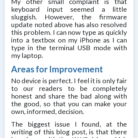
My other small complaint is that
keyboard input seemed a little
sluggish. However, the firmware
update noted above has also resolved
this problem. I can now type as quickly
into a textbox on my iPhone as I can
type in the terminal USB mode with
my laptop.
Areas for Improvement
No device is perfect. I feel it is only fair
to our readers to be completely
honest and share the bad along with
the good, so that you can make your
own, informed, decision.
The biggest issue I found, at the
writing of this blog post, is that there