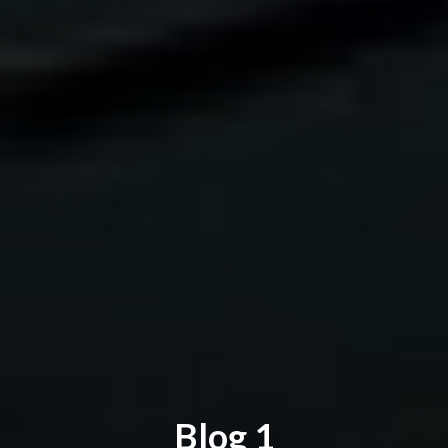
Blog 1