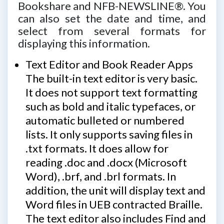
Bookshare and NFB-NEWSLINE®. You
can also set the date and time, and
select from several formats for
displaying this information.
Text Editor and Book Reader Apps
The built-in text editor is very basic.
It does not support text formatting
such as bold and italic typefaces, or
automatic bulleted or numbered
lists. It only supports saving files in
.txt formats. It does allow for
reading .doc and .docx (Microsoft
Word), .brf, and .brl formats. In
addition, the unit will display text and
Word files in UEB contracted Braille.
The text editor also includes Find and