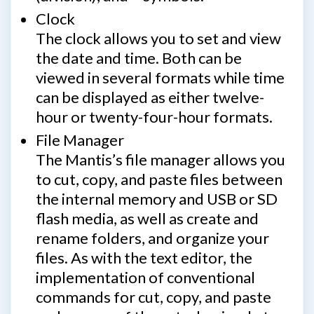
Clock
The clock allows you to set and view
the date and time. Both can be
viewed in several formats while time
can be displayed as either twelve-
hour or twenty-four-hour formats.
File Manager
The Mantis’s file manager allows you
to cut, copy, and paste files between
the internal memory and USB or SD
flash media, as well as create and
rename folders, and organize your
files. As with the text editor, the
implementation of conventional
commands for cut, copy, and paste