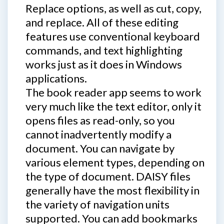
Replace options, as well as cut, copy,
and replace. All of these editing
features use conventional keyboard
commands, and text highlighting
works just as it does in Windows
applications.
The book reader app seems to work
very much like the text editor, only it
opens files as read-only, so you
cannot inadvertently modify a
document. You can navigate by
various element types, depending on
the type of document. DAISY files
generally have the most flexibility in
the variety of navigation units
supported. You can add bookmarks