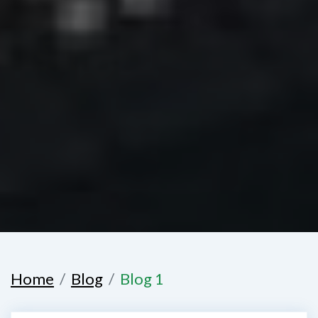
Home
Blog
Blog 1