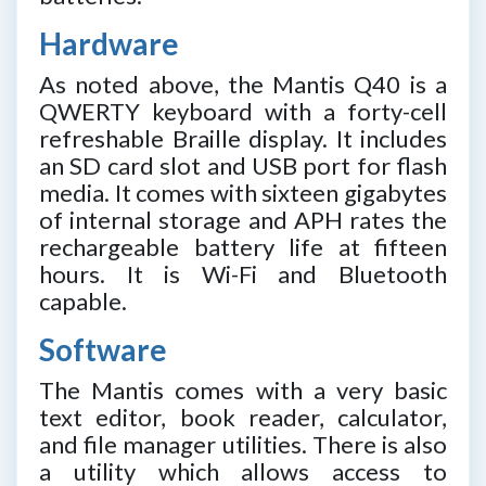
Hardware
As noted above, the Mantis Q40 is a
QWERTY keyboard with a forty-cell
refreshable Braille display. It includes
an SD card slot and USB port for flash
media. It comes with sixteen gigabytes
of internal storage and APH rates the
rechargeable battery life at fifteen
hours. It is Wi-Fi and Bluetooth
capable.
Software
The Mantis comes with a very basic
text editor, book reader, calculator,
and file manager utilities. There is also
a utility which allows access to