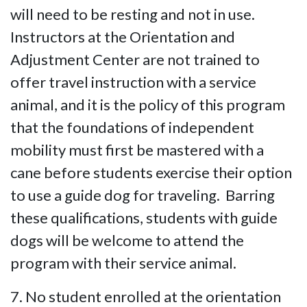
will need to be resting and not in use.
Instructors at the Orientation and
Adjustment Center are not trained to
offer travel instruction with a service
animal, and it is the policy of this program
that the foundations of independent
mobility must first be mastered with a
cane before students exercise their option
to use a guide dog for traveling. Barring
these qualifications, students with guide
dogs will be welcome to attend the
program with their service animal.
7. No student enrolled at the orientation