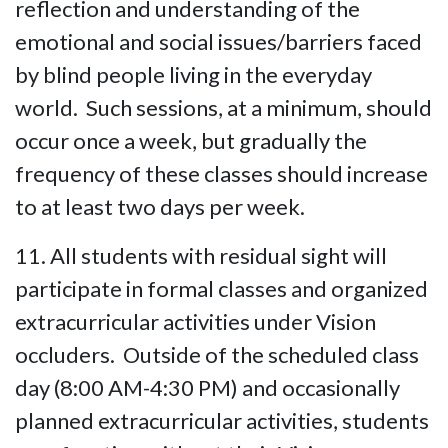
reflection and understanding of the
emotional and social issues/barriers faced
by blind people living in the everyday
world. Such sessions, at a minimum, should
occur once a week, but gradually the
frequency of these classes should increase
to at least two days per week.
11. All students with residual sight will
participate in formal classes and organized
extracurricular activities under Vision
occluders. Outside of the scheduled class
day (8:00 AM-4:30 PM) and occasionally
planned extracurricular activities, students