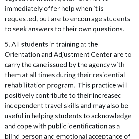
immediately offer help when it is
requested, but are to encourage students
to seek answers to their own questions.
5. All students in training at the
Orientation and Adjustment Center are to
carry the cane issued by the agency with
them at all times during their residential
rehabilitation program. This practice will
positively contribute to their increased
independent travel skills and may also be
useful in helping students to acknowledge
and cope with public identification as a
blind person and emotional acceptance of