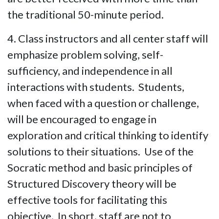
the traditional 50-minute period.
4. Class instructors and all center staff will
emphasize problem solving, self-
sufficiency, and independence in all
interactions with students. Students,
when faced with a question or challenge,
will be encouraged to engage in
exploration and critical thinking to identify
solutions to their situations. Use of the
Socratic method and basic principles of
Structured Discovery theory will be
effective tools for facilitating this
objective. In short, staff are not to