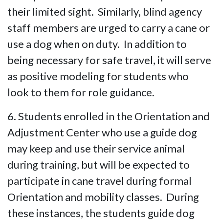
their limited sight. Similarly, blind agency
staff members are urged to carry a cane or
use a dog when on duty. In addition to
being necessary for safe travel, it will serve
as positive modeling for students who
look to them for role guidance.
6. Students enrolled in the Orientation and
Adjustment Center who use a guide dog
may keep and use their service animal
during training, but will be expected to
participate in cane travel during formal
Orientation and mobility classes. During
these instances, the students guide dog