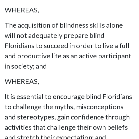
WHEREAS,
The acquisition of blindness skills alone
will not adequately prepare blind
Floridians to succeed in order to live a full
and productive life as an active participant
in society; and
WHEREAS,
It is essential to encourage blind Floridians
to challenge the myths, misconceptions
and stereotypes, gain confidence through
activities that challenge their own beliefs
and stretch their expectation; and