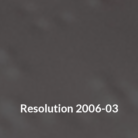
Resolution 2006-03