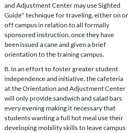
and Adjustment Center may use Sighted
Guide" technique for traveling, either on or
off campus in relation to all formally
sponsored instruction, once they have
been issued a cane and given a brief
orientation to the training campus.
8. In an effort to foster greater student
independence and initiative, the cafeteria
at the Orientation and Adjustment Center
will only provide sandwich and salad bars
every evening making it necessary that
students wanting a full hot meal use their
developing mobility skills to leave campus