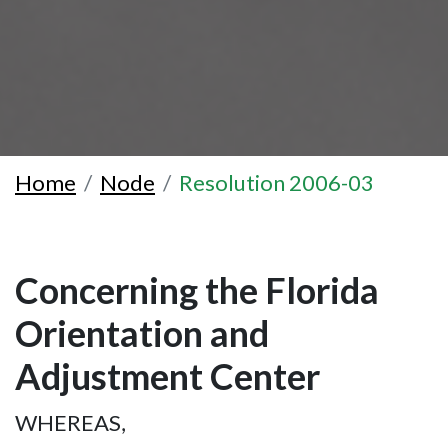
Home
Node
Resolution 2006-03
Concerning the Florida
Orientation and
Adjustment Center
WHEREAS,