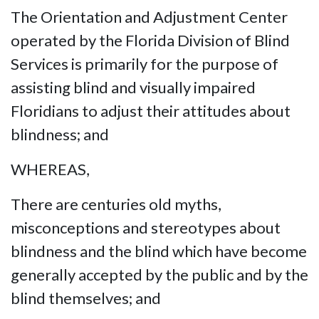
The Orientation and Adjustment Center
operated by the Florida Division of Blind
Services is primarily for the purpose of
assisting blind and visually impaired
Floridians to adjust their attitudes about
blindness; and
WHEREAS,
There are centuries old myths,
misconceptions and stereotypes about
blindness and the blind which have become
generally accepted by the public and by the
blind themselves; and