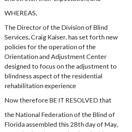
WHEREAS,
The Director of the Division of Blind
Services, Craig Kaiser, has set forth new
policies for the operation of the
Orientation and Adjustment Center
designed to focus on the adjustment to
blindness aspect of the residential
rehabilitation experience
Now therefore BE IT RESOLVED that
the National Federation of the Blind of
Florida assembled this 28th day of May,