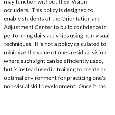
may function without their Vision
occluders. This policy is designed to
enable students of the Orientation and
Adjustment Center to build confidence in
performing daily activities using non-visual
techniques. It is not a policy calculated to
minimize the value of ones residual vision
where such sight can be efficiently used,
but is instead used in training to create an
optimal environment for practicing one's
non-visual skill development. Once it has
been determined that a particular student
has thoroughly mastered use of non-visual
techniques, students with useful residual