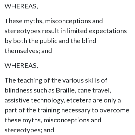
WHEREAS,
These myths, misconceptions and
stereotypes result in limited expectations
by both the public and the blind
themselves; and
WHEREAS,
The teaching of the various skills of
blindness such as Braille, cane travel,
assistive technology, etcetera are only a
part of the training necessary to overcome
these myths, misconceptions and
stereotypes; and