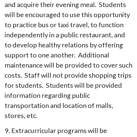
and acquire their evening meal. Students
will be encouraged to use this opportunity
to practice bus or taxi travel, to function
independently in a public restaurant, and
to develop healthy relations by offering
support to one another. Additional
maintenance will be provided to cover such
costs. Staff will not provide shopping trips
for students. Students will be provided
information regarding public
transportation and location of malls,
stores, etc.
9. Extracurricular programs will be