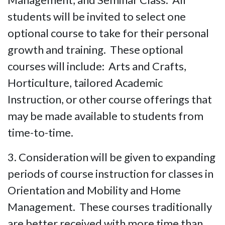
students will be invited to select one
optional course to take for their personal
growth and training. These optional
courses will include: Arts and Crafts,
Horticulture, tailored Academic
Instruction, or other course offerings that
may be made available to students from
time-to-time.
3. Consideration will be given to expanding
periods of course instruction for classes in
Orientation and Mobility and Home
Management. These courses traditionally
are better received with more time than