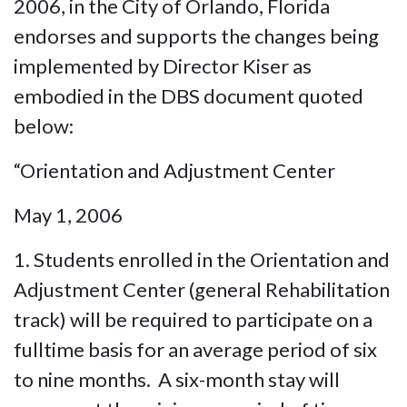
2006, in the City of Orlando, Florida
endorses and supports the changes being
implemented by Director Kiser as
embodied in the DBS document quoted
below:
“Orientation and Adjustment Center
May 1, 2006
1. Students enrolled in the Orientation and
Adjustment Center (general Rehabilitation
track) will be required to participate on a
fulltime basis for an average period of six
to nine months. A six-month stay will