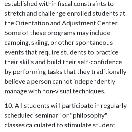
established within fiscal constraints to
stretch and challenge enrolled students at
the Orientation and Adjustment Center.
Some of these programs may include
camping, skiing, or other spontaneous
events that require students to practice
their skills and build their self-confidence
by performing tasks that they traditionally
believe a person cannot independently
manage with non-visual techniques.
10. All students will participate in regularly
scheduled seminar" or "philosophy"
classes calculated to stimulate student