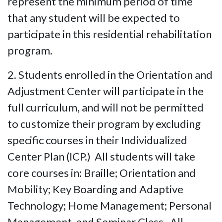
represent the minimum period of time
that any student will be expected to
participate in this residential rehabilitation
program.
2. Students enrolled in the Orientation and
Adjustment Center will participate in the
full curriculum, and will not be permitted
to customize their program by excluding
specific courses in their Individualized
Center Plan (ICP.) All students will take
core courses in: Braille; Orientation and
Mobility; Key Boarding and Adaptive
Technology; Home Management; Personal
Management, and Seminar Class. All