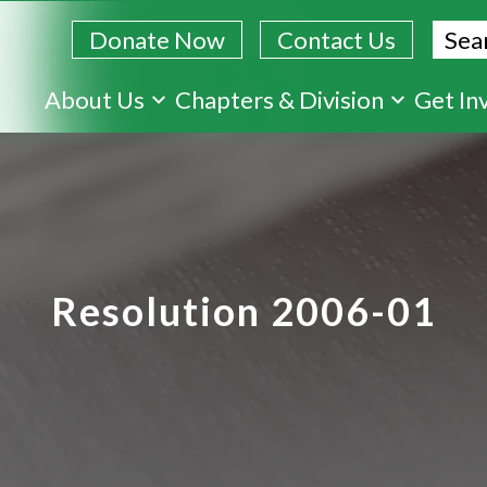
Sear
Donate Now
Contact Us
Skip
About Us
Chapters & Division
Get In
to
main
content
Resolution 2006-01