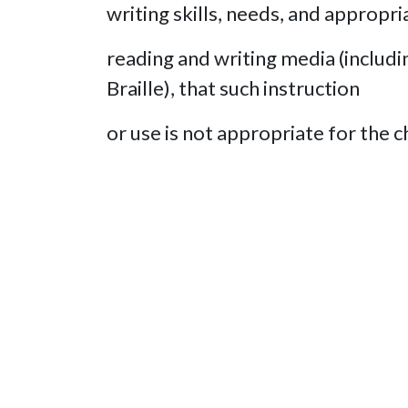
writing skills, needs, and appropri
reading and writing media (includin
Braille), that such instruction
or use is not appropriate for the ch