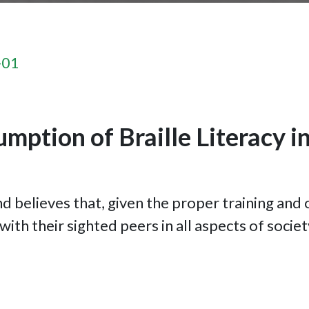
-01
mption of Braille Literacy in
d believes that, given the proper training and 
ith their sighted peers in all aspects of societ