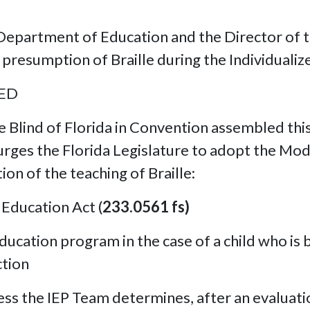
epartment of Education and the Director of th
presumption of Braille during the Individualiz
VED
e Blind of Florida in Convention assembled thi
rges the Florida Legislature to adopt the Model
on of the teaching of Braille:
 Education Act (
233.0561 fs)
ducation program in the case of a child who is b
ction
nless the IEP Team determines, after an evaluati