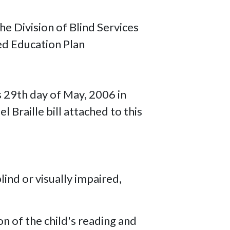
e Division of Blind Services
ed Education Plan
s 29th day of May, 2006 in
 Braille bill attached to this
lind or visually impaired,
on of the child's reading and