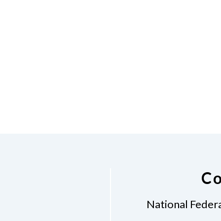
Co
National Federa