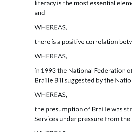
literacy is the most essential ele
and
WHEREAS,
there is a positive correlation be
WHEREAS,
in 1993 the National Federation of
Braille Bill suggested by the Natio
WHEREAS,
the presumption of Braille was str
Services under pressure from the