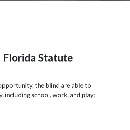
 Florida Statute
opportunity, the blind are able to
y, including school, work, and play;