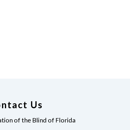
ntact Us
tion of the Blind of Florida