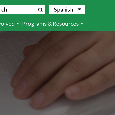
ch
Spanish
List additional
volved
Programs & Resources