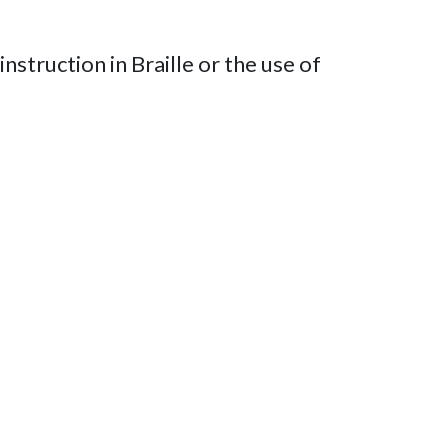
nstruction in Braille or the use of