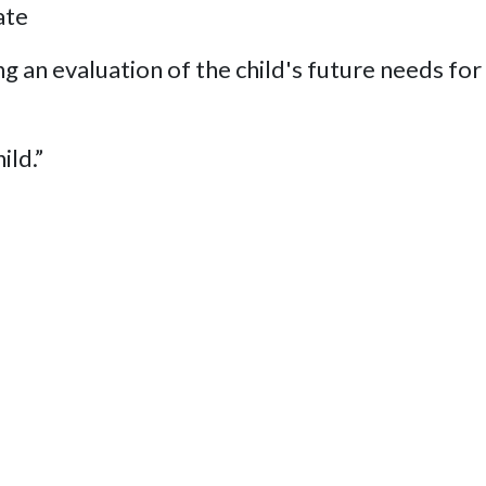
ate
g an evaluation of the child's future needs for i
ild.”