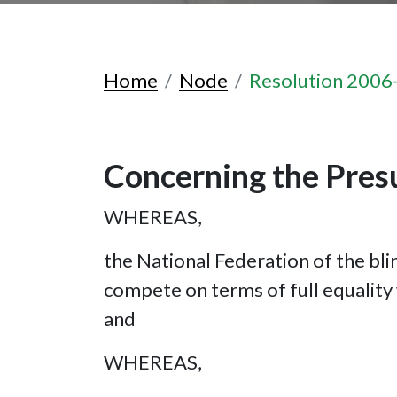
Home
Node
Resolution 2006
Concerning the Presu
WHEREAS,
the National Federation of the blin
compete on terms of full equality w
and
WHEREAS,