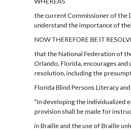
WHEREAS
the current Commissioner of the D
understand the importance of the 
NOW THEREFORE BE IT RESOL
that the National Federation of th
Orlando, Florida, encourages and u
resolution, including the presumpti
Florida Blind Persons Literacy and
“In developing the individualized e
provision shall be made for instru
in Braille and the use of Braille u