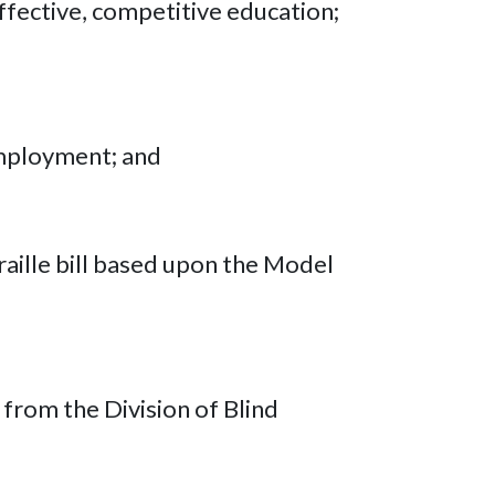
effective, competitive education;
 employment; and
raille bill based upon the Model
 from the Division of Blind