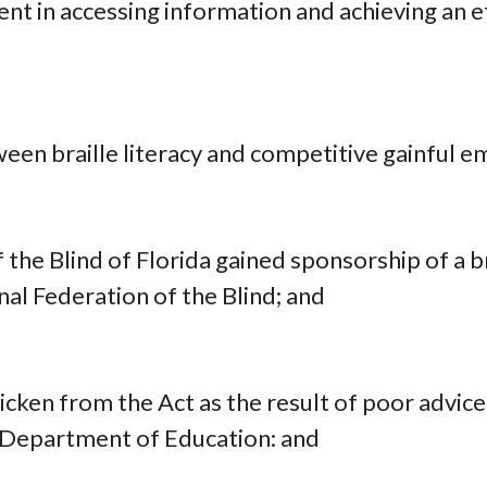
ment in accessing information and achieving an 
tween braille literacy and competitive gainful
 the Blind of Florida gained sponsorship of a b
nal Federation of the Blind; and
icken from the Act as the result of poor advice
 Department of Education: and