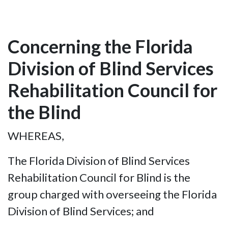
Concerning the Florida
Division of Blind Services
Rehabilitation Council for
the Blind
WHEREAS,
The Florida Division of Blind Services
Rehabilitation Council for Blind is the
group charged with overseeing the Florida
Division of Blind Services; and