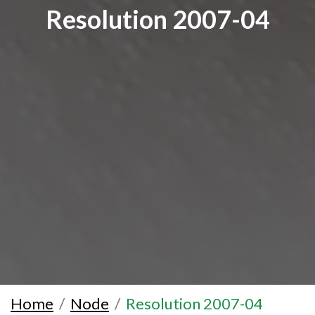
Resolution 2007-04
Home
Node
Resolution 2007-04