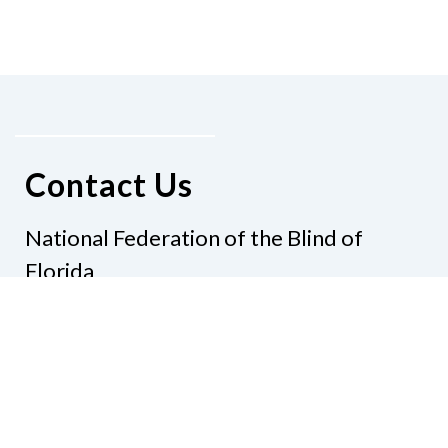
Contact Us
National Federation of the Blind of
Florida
Phone
(321) 3724899
Email
president@nfbflorida.org
Donate
Join Us