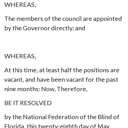
WHEREAS,
The members of the council are appointed
by the Governor directly; and
WHEREAS,
At this time, at least half the positions are
vacant, and have been vacant for the past
nine months: Now, Therefore,
BE IT RESOLVED
by the National Federation of the Blind of
Florida, this twenty-eighth day of May,