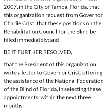
2007, in the City of Tampa, Florida, that
this organization request from Governor
Charlie Crist, that these positions on the
Rehabilitation Council for the Blind be
filled immediately; and
BE IT FURTHER RESOLVED,
that the President of this organization
write a letter to Governor Crist, offering
the assistance of the National Federation
of the Blind of Florida, in selecting these
appointments, within the next three
months.