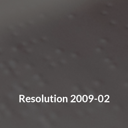
Resolution 2009-02