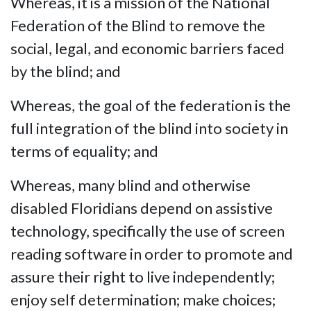
Whereas, it is a mission of the National
Federation of the Blind to remove the
social, legal, and economic barriers faced
by the blind; and
Whereas, the goal of the federation is the
full integration of the blind into society in
terms of equality; and
Whereas, many blind and otherwise
disabled Floridians depend on assistive
technology, specifically the use of screen
reading software in order to promote and
assure their right to live independently;
enjoy self determination; make choices;