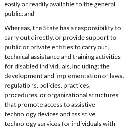
easily or readily available to the general
public; and
Whereas, the State has a responsibility to
carry out directly, or provide support to
public or private entities to carry out,
technical assistance and training activities
for disabled individuals, including; the
development and implementation of laws,
regulations, policies, practices,
procedures, or organizational structures
that promote access to assistive
technology devices and assistive
technology services for individuals with