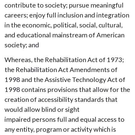
contribute to society; pursue meaningful
careers; enjoy full inclusion and integration
in the economic, political, social, cultural,
and educational mainstream of American
society; and
Whereas, the Rehabilitation Act of 1973;
the Rehabilitation Act Amendments of
1998 and the Assistive Technology Act of
1998 contains provisions that allow for the
creation of accessibility standards that
would allow blind or sight
impaired persons full and equal access to
any entity, program or activity which is