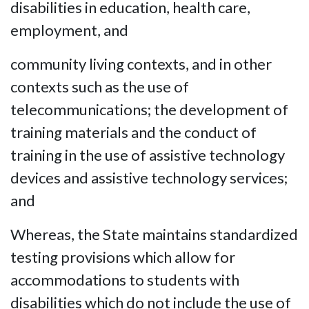
disabilities in education, health care,
employment, and
community living contexts, and in other
contexts such as the use of
telecommunications; the development of
training materials and the conduct of
training in the use of assistive technology
devices and assistive technology services;
and
Whereas, the State maintains standardized
testing provisions which allow for
accommodations to students with
disabilities which do not include the use of