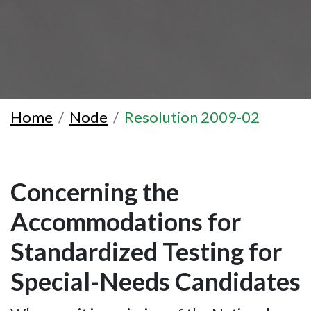
Home
Node
Resolution 2009-02
Concerning the
Accommodations for
Standardized Testing for
Special-Needs Candidates