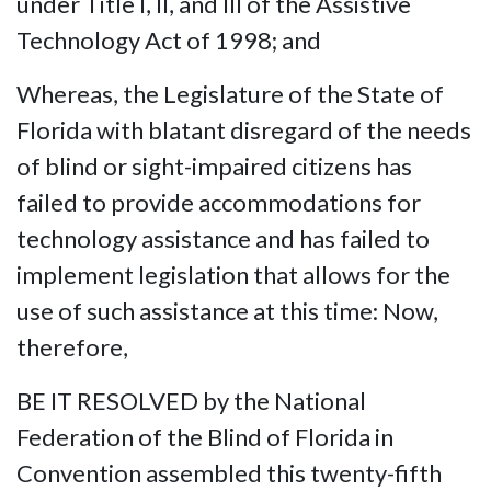
under Title I, II, and III of the Assistive
Technology Act of 1998; and
Whereas, the Legislature of the State of
Florida with blatant disregard of the needs
of blind or sight-impaired citizens has
failed to provide accommodations for
technology assistance and has failed to
implement legislation that allows for the
use of such assistance at this time: Now,
therefore,
BE IT RESOLVED by the National
Federation of the Blind of Florida in
Convention assembled this twenty-fifth