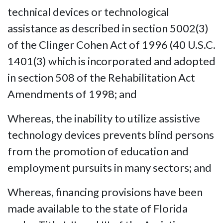
technical devices or technological
assistance as described in section 5002(3)
of the Clinger Cohen Act of 1996 (40 U.S.C.
1401(3) which is incorporated and adopted
in section 508 of the Rehabilitation Act
Amendments of 1998; and
Whereas, the inability to utilize assistive
technology devices prevents blind persons
from the promotion of education and
employment pursuits in many sectors; and
Whereas, financing provisions have been
made available to the state of Florida