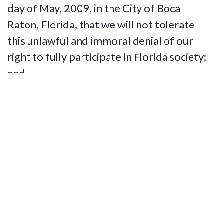
day of May, 2009, in the City of Boca
Raton, Florida, that we will not tolerate
this unlawful and immoral denial of our
right to fully participate in Florida society;
and
BE IT FURTHER RESOLVED that the
National Federation of the Blind of Florida
shall use all appropriate means available,
including legal action, should it prove
necessary, to ensure that blind or sight-
impaired persons have full access to all
technological assistance guaranteed by law
within the state of Florida.