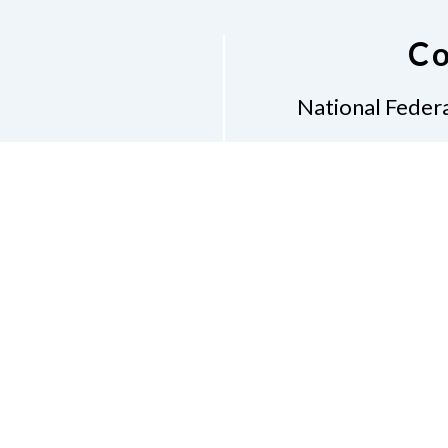
Co
National Federa
Phon
Email
pres
Don
Accessibility Policy
Con
of Conduct