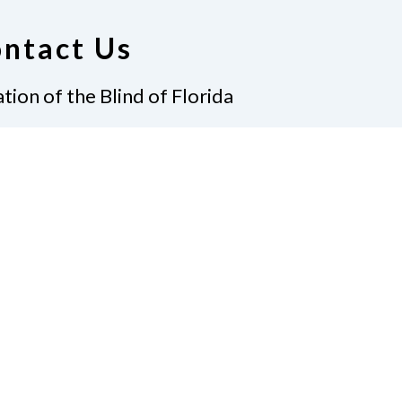
ntact Us
tion of the Blind of Florida
e
(321) 3724899
ident@nfbflorida.org
ate
Join Us
tact Us