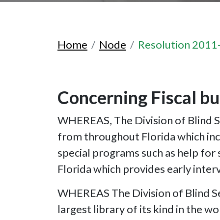
Home
Node
Resolution 2011
Concerning Fiscal bu
WHEREAS, The Division of Blind Se
from throughout Florida which inc
special programs such as help for
Florida which provides early inter
WHEREAS The Division of Blind Serv
largest library of its kind in the 