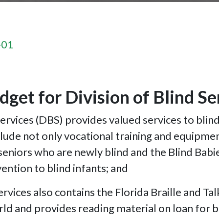
-01
dget for Division of Blind S
rvices (DBS) provides valued services to blin
lude not only vocational training and equipmen
 seniors who are newly blind and the Blind Bab
vention to blind infants; and
ices also contains the Florida Braille and Talk
world and provides reading material on loan for b