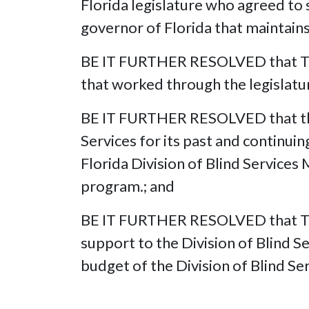
Florida legislature who agreed to 
governor of Florida that maintain
BE IT FURTHER RESOLVED that The 
that worked through the legislatu
BE IT FURTHER RESOLVED that the N
Services for its past and continu
Florida Division of Blind Service
program.; and
BE IT FURTHER RESOLVED that The 
support to the Division of Blind Se
budget of the Division of Blind Ser