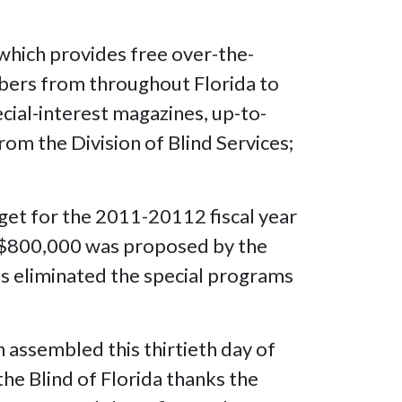
hich provides free over-the-
ibers from throughout Florida to
cial-interest magazines, up-to-
from the Division of Blind Services;
et for the 2011-20112 fiscal year
f $800,000 was proposed by the
s eliminated the special programs
 assembled this thirtieth day of
the Blind of Florida thanks the