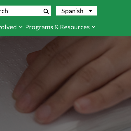
ch
Spanish
List additional
volved
Programs & Resources