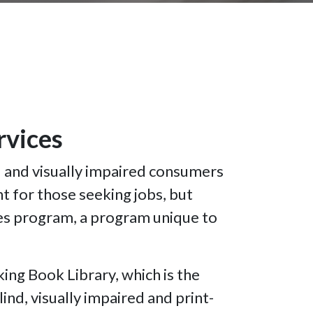
ervices
d and visually impaired consumers
t for those seeking jobs, but
ies program, a program unique to
ing Book Library, which is the
lind, visually impaired and print-