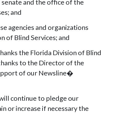
senate and the office of the
eases; and
e agencies and organizations
ion of Blind Services; and
anks the Florida Division of Blind
thanks to the Director of the
 support of our Newsline�
ill continue to pledge our
in or increase if necessary the