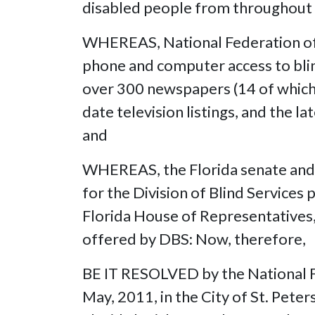
disabled people from throughout 
WHEREAS, National Federation of 
phone and computer access to blin
over 300 newspapers (14 of which a
date television listings, and the la
and
WHEREAS, the Florida senate and 
for the Division of Blind Service
Florida House of Representatives
offered by DBS: Now, therefor
BE IT RESOLVED by the National Fe
May, 2011, in the City of St. Peter