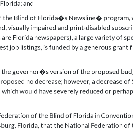
Florida; and
the Blind of Florida�s Newsline� program, w
d, visually impaired and print-disabled subscr
re Florida newspapers), a large variety of spe
test job listings, is funded by a generous grant 
the governor�s version of the proposed budg
s proposed no decrease; however, a decrease o
, which would have severely reduced or perhap
e,
deration of the Blind of Florida in Convention
sburg, Florida, that the National Federation of 