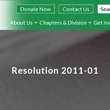
Sear
Donate Now
Contact Us
Skip
About Us
Chapters & Division
Get In
to
main
content
Resolution 2011-01