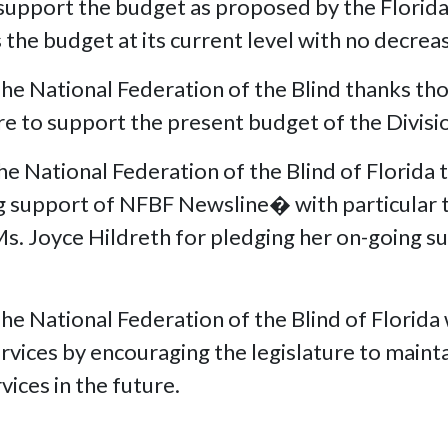
support the budget as proposed by the Florida 
s the budget at its current level with no decr
National Federation of the Blind thanks thos
re to support the present budget of the Divis
ational Federation of the Blind of Florida th
ing support of NFBF Newsline� with particular 
s Ms. Joyce Hildreth for pledging her on-going
National Federation of the Blind of Florida w
rvices by encouraging the legislature to mainta
vices in the future.