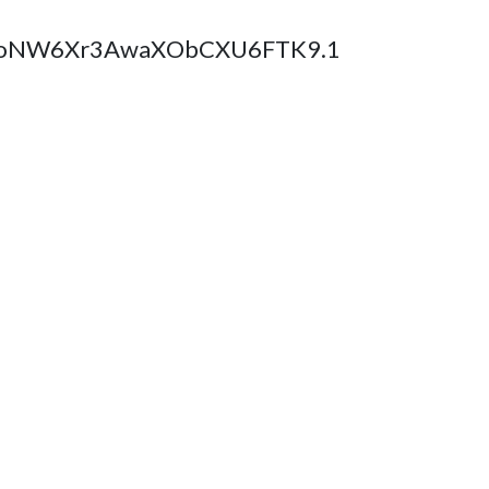
BglCoNW6Xr3AwaXObCXU6FTK9.1