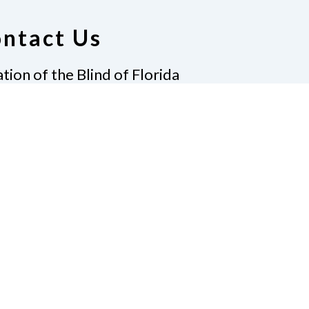
ntact Us
tion of the Blind of Florida
e
(321) 3724899
ident@nfbflorida.org
ate
Join Us
tact Us