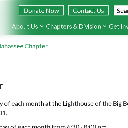
Sear
Donate Now
Contact Us
Skip
About Us
Chapters & Division
Get In
to
main
llahassee Chapter
content
r
y of each month at the Lighthouse of the Big 
01.
day of each month from 6:30 - 8:00 pm