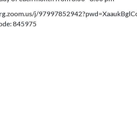
fb- org.zoom.us/j/97997852942?pwd=Xaauk
code: 845975