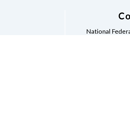
Co
National Federa
Phon
Email
pres
Don
Accessibility Policy
Con
of Conduct