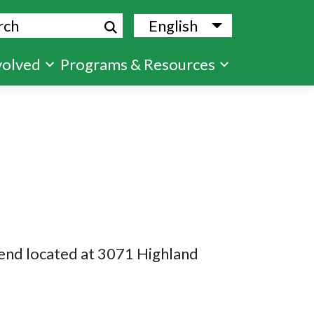
ch
English
List additional
volved
Programs & Resources
Bend located at 3071 Highland