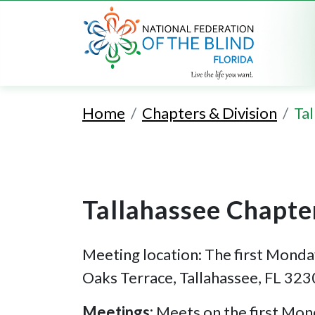
Home
Chapters & Division
Ta
Tallahassee Chapte
Meeting location: The first Monda
Oaks Terrace, Tallahassee, FL 323
Meetings:
Meets on the first Mon