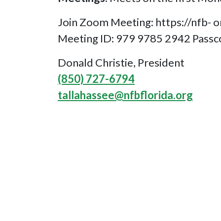
Join Zoom Meeting: https://n
Meeting ID: 979 9785 2942 Pass
Donald Christie, President
(850) 727-6794
tallahassee@nfbflorida.org