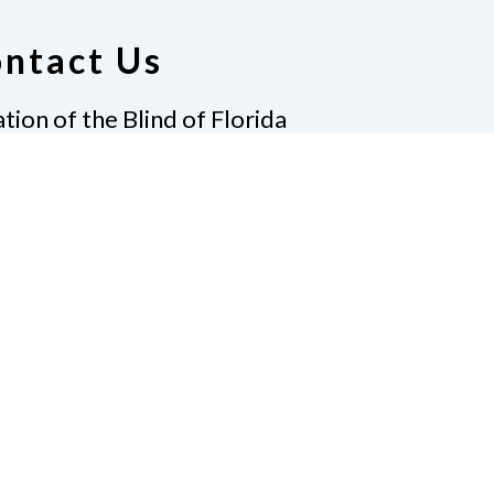
ntact Us
tion of the Blind of Florida
e
(321) 3724899
ident@nfbflorida.org
ate
Join Us
tact Us