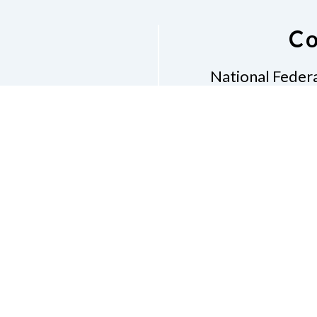
Co
National Federa
Phon
Email
pres
Don
Accessibility Policy
Con
of Conduct