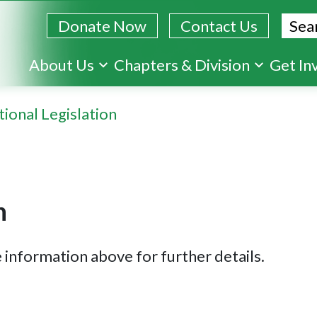
Sear
Donate Now
Contact Us
Skip
About Us
Chapters & Division
Get In
to
main
ional Legislation
content
n
 information above for further details.