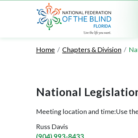
Home
Chapters & Division
Nat
National Legislatio
Meeting location and time:Use the
Russ Davis
(904) 993-8433