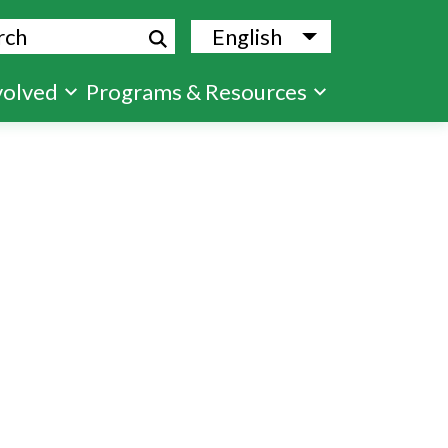
ch
English
List additional
volved
Programs & Resources