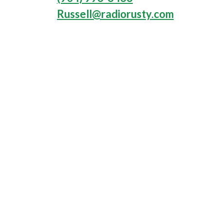
Russell@radiorusty.com