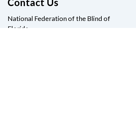
Contact Us
National Federation of the Blind of
Florida
Phone
(321) 3724899
Email
president@nfbflorida.org
Donate
Join Us
Code of Conduct
Accessibility Policy
Contact Us