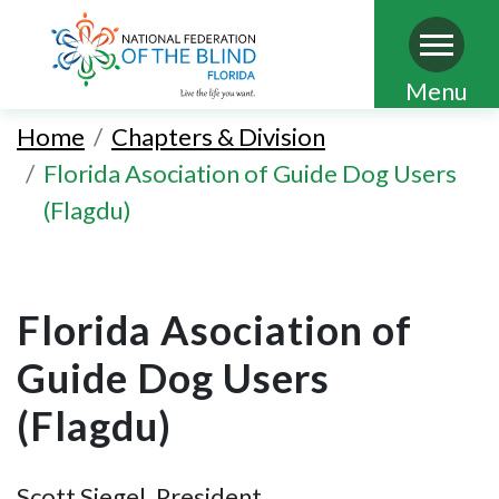
Skip
Menu
to
Home
Chapters & Division
main
Florida Asociation of Guide Dog Users
content
(Flagdu)
Florida Asociation of
Guide Dog Users
(Flagdu)
Scott Siegel, President