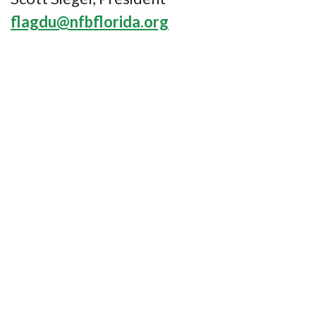
flagdu@nfbflorida.org