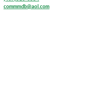
commmdb@aol.com