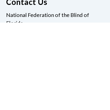
Contact Us
National Federation of the Blind of
Florida
Phone
(321) 3724899
Email
president@nfbflorida.org
Donate
Join Us
Code of Conduct
Accessibility Policy
Contact Us