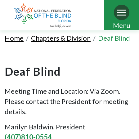
Skip
Menu
to
Home
Chapters & Division
Deaf Blind
main
content
Deaf Blind
Meeting Time and Location: Via Zoom.
Please contact the President for meeting
details.
Marilyn Baldwin, President
(407)810-0554