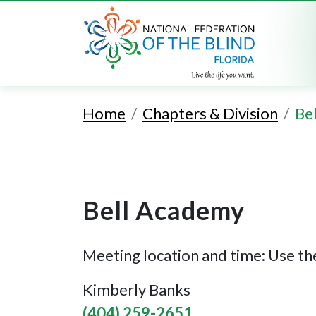
Home
Chapters & Division
Be
Bell Academy
Meeting location and time: Use the
Kimberly Banks
(404) 259-2651