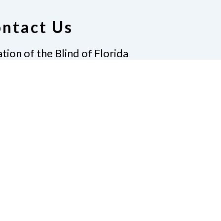
ntact Us
tion of the Blind of Florida
e
(321) 3724899
ident@nfbflorida.org
ate
Join Us
tact Us