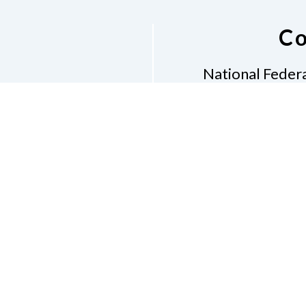
Co
National Federa
Phon
Email
pres
Don
Accessibility Policy
Con
of Conduct