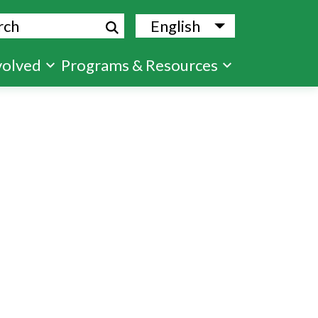
ch
English
List additional
volved
Programs & Resources