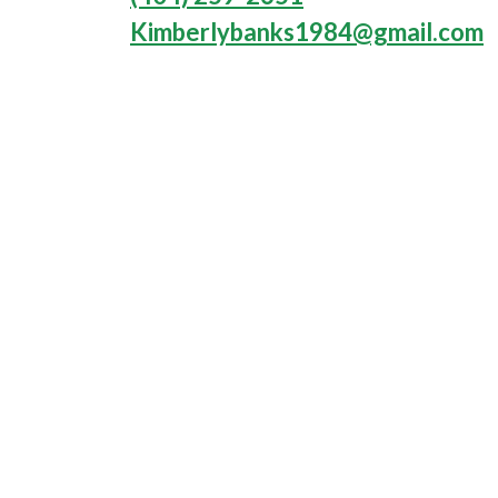
Kimberlybanks1984@gmail.com