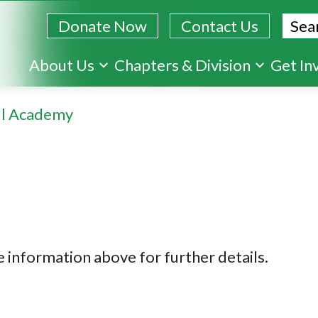
Sear
Donate Now
Contact Us
Skip
About Us
Chapters & Division
Get In
to
main
ll Academy
content
 information above for further details.