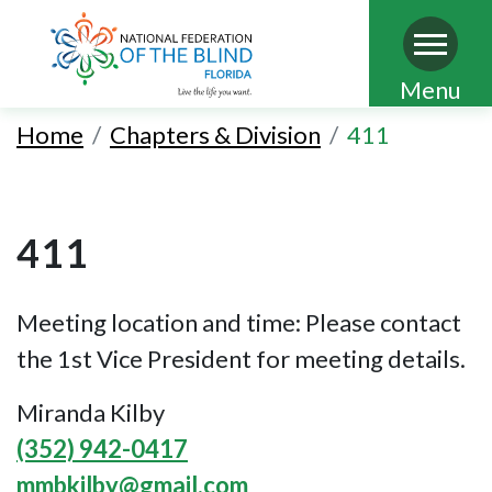
Skip
Menu
to
Home
Chapters & Division
411
main
content
411
Meeting location and time: Please contact
the 1st Vice President for meeting details.
Miranda Kilby
(352) 942-0417
mmbkilby@gmail.com