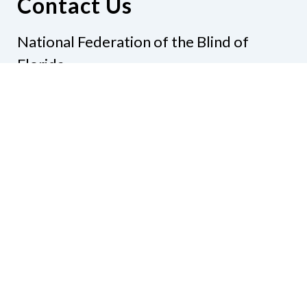
Contact Us
National Federation of the Blind of
Florida
Phone
(321) 3724899
Email
president@nfbflorida.org
Donate
Join Us
Code of Conduct
Accessibility Policy
Contact Us