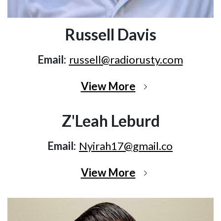
Russell Davis
Email:
russell@radiorusty.com
View More
Z'Leah Leburd
Email:
Nyirah17@gmail.co
View More