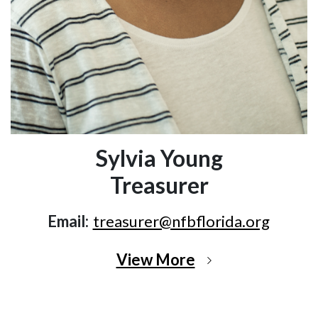
Sylvia Young
Treasurer
Email:
treasurer@nfbflorida.org
View More