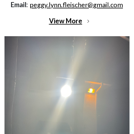
Email:
peggy.lynn.fleischer@gmail.com
View More