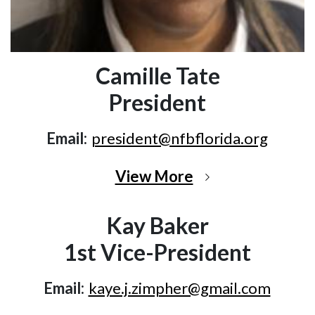
Camille Tate
President
Email:
president@nfbflorida.org
View More
Kay Baker
1st Vice-President
Email:
kaye.j.zimpher@gmail.com