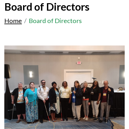
Board of Directors
Home
Board of Directors