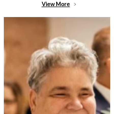
View More