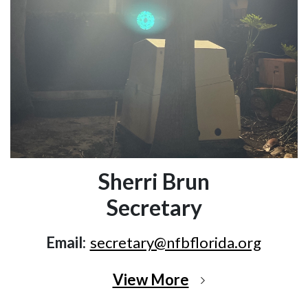
Sherri Brun
Secretary
Email:
secretary@nfbflorida.org
View More