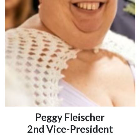
Peggy Fleischer
2nd Vice-President