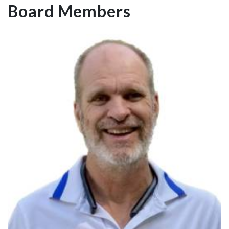
Board Members