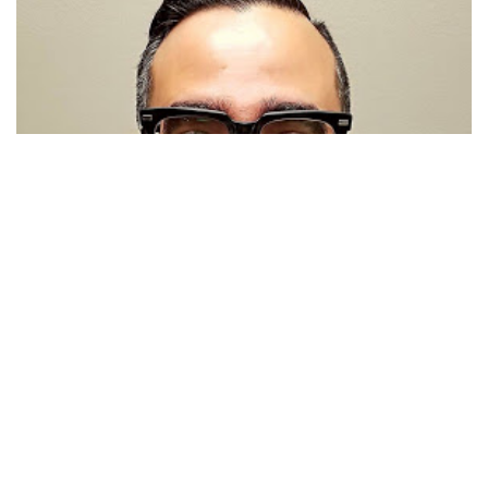
Javier Diaz