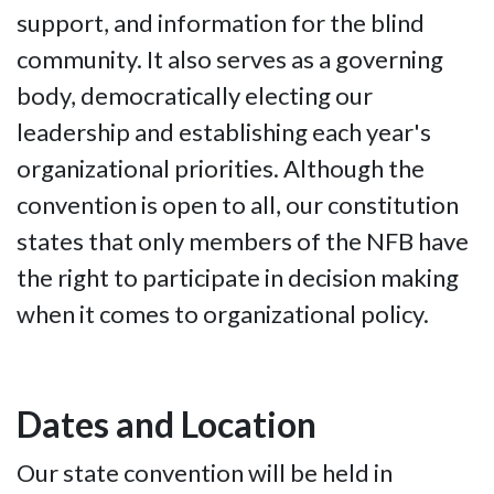
support, and information for the blind
community. It also serves as a governing
body, democratically electing our
leadership and establishing each year's
organizational priorities. Although the
convention is open to all, our constitution
states that only members of the NFB have
the right to participate in decision making
when it comes to organizational policy.
Dates and Location
Our state convention will be held in