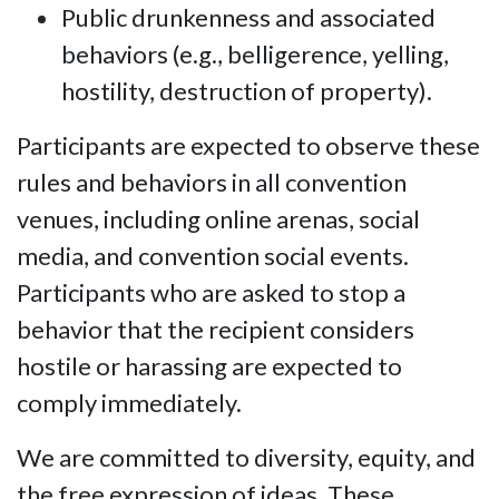
Public drunkenness and associated
behaviors (e.g., belligerence, yelling,
hostility, destruction of property).
Participants are expected to observe these
rules and behaviors in all convention
venues, including online arenas, social
media, and convention social events.
Participants who are asked to stop a
behavior that the recipient considers
hostile or harassing are expected to
comply immediately.
We are committed to diversity, equity, and
the free expression of ideas. These