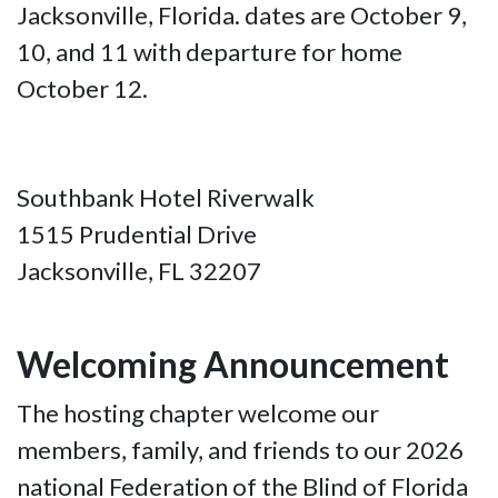
Jacksonville, Florida. dates are October 9,
10, and 11 with departure for home
October 12.
Southbank Hotel Riverwalk
1515 Prudential Drive
Jacksonville, FL 32207
Welcoming Announcement
The hosting chapter welcome our
members, family, and friends to our 2026
national Federation of the Blind of Florida