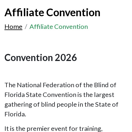
Affiliate Convention
Home
Affiliate Convention
Convention 2026
The National Federation of the Blind of
Florida State Convention is the largest
gathering of blind people in the State of
Florida.
It is the premier event for training,