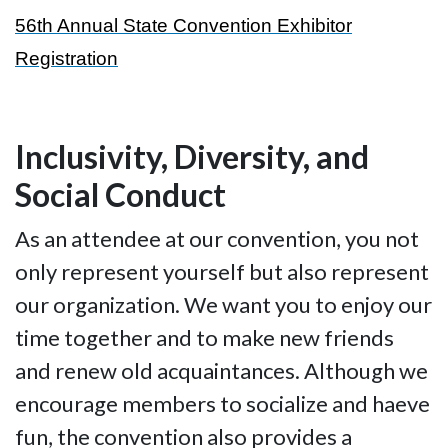
56th Annual State Convention Exhibitor
Registration
Inclusivity, Diversity, and
Social Conduct
As an attendee at our convention, you not
only represent yourself but also represent
our organization. We want you to enjoy our
time together and to make new friends
and renew old acquaintances. Although we
encourage members to socialize and haeve
fun, the convention also provides a