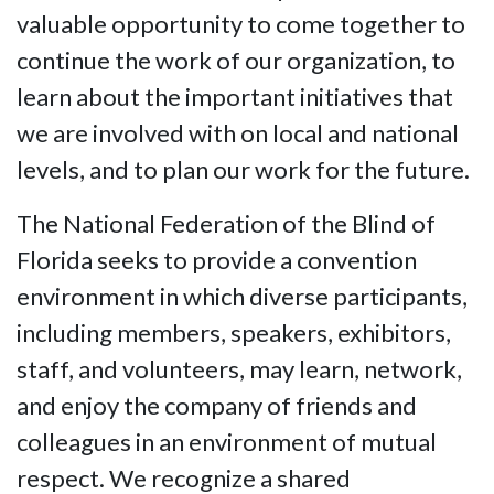
valuable opportunity to come together to
continue the work of our organization, to
learn about the important initiatives that
we are involved with on local and national
levels, and to plan our work for the future.
The National Federation of the Blind of
Florida seeks to provide a convention
environment in which diverse participants,
including members, speakers, exhibitors,
staff, and volunteers, may learn, network,
and enjoy the company of friends and
colleagues in an environment of mutual
respect. We recognize a shared