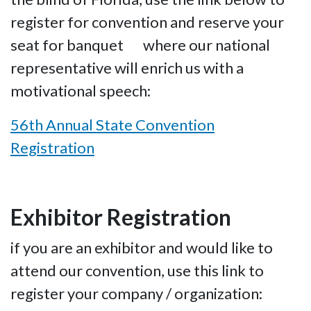
register for convention and reserve your
seat for banquet where our national
representative will enrich us with a
motivational speech:
56th Annual State Convention
Registration
Exhibitor Registration
if you are an exhibitor and would like to
attend our convention, use this link to
register your company / organization: