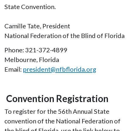
State Convention.
Camille Tate, President
National Federation of the Blind of Florida
Phone: 321-372-4899
Melbourne, Florida
Email:
president@nfbflorida.org
Convention Registration
To register for the 56th Annual State
convention of the National Federation of
the blind of Florida, use the link below to