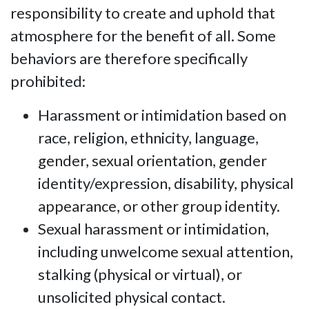
responsibility to create and uphold that
atmosphere for the benefit of all. Some
behaviors are therefore specifically
prohibited:
Harassment or intimidation based on
race, religion, ethnicity, language,
gender, sexual orientation, gender
identity/expression, disability, physical
appearance, or other group identity.
Sexual harassment or intimidation,
including unwelcome sexual attention,
stalking (physical or virtual), or
unsolicited physical contact.